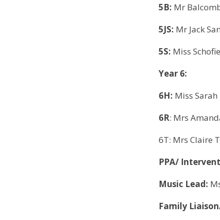
5B:
Mr Balcombe
5JS:
Mr Jack Sa
5S:
Miss Schofie
Year 6:
6H:
Miss Sarah 
6R
: Mrs Amanda
6T: Mrs Claire 
PPA/ Interven
Music Lead:
Ms
Family Liaiso