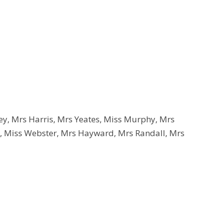
y, Mrs Harris, Mrs Yeates, Miss Murphy, Mrs
 Miss Webster, Mrs Hayward, Mrs Randall, Mrs