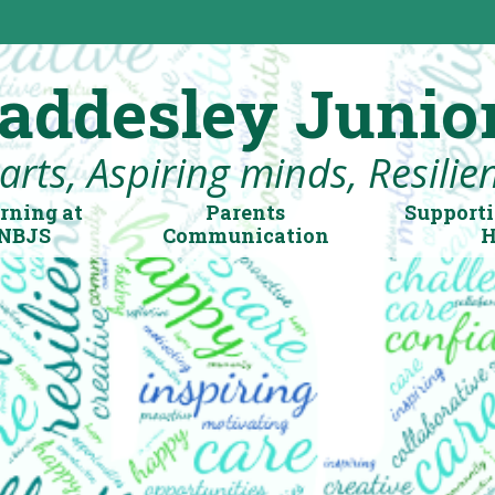
addesley Junio
rts, Aspiring minds, Resilient
rning at
Parents
Supporti
NBJS
Communication