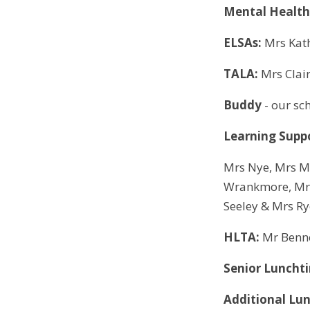
Mental Health
ELSAs:
Mrs Kat
TALA:
Mrs Clai
Buddy
- our sc
Learning Suppo
Mrs Nye, Mrs M
Wrankmore, Mrs
Seeley & Mrs R
HLTA:
Mr Benn
Senior Lunchti
Additional Lun