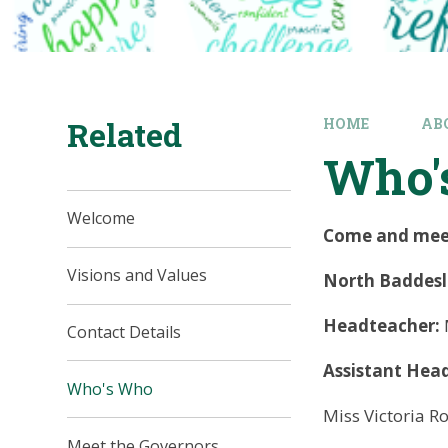
Related
HOME
AB
Who'
Welcome
Come and meet 
Visions and Values
North Baddesle
Headteacher:
Contact Details
Assistant Hea
Who's Who
Miss Victoria R
Meet the Governors