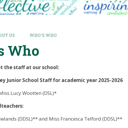
OUT US
WHO'S WHO
s Who
the staff at our school:
y Junior School Staff for academic year 2025-2026
Miss Lucy Wootten (DSL)*
dteachers:
owlands (DDSL)** and Miss Francesca Telford (DDSL)**