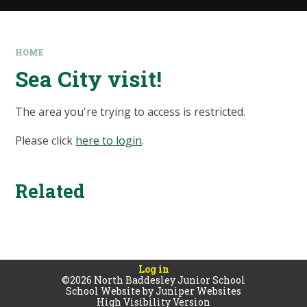
HOME
Sea City visit!
The area you're trying to access is restricted.
Please click
here to login
.
Related
Log in
©2026 North Baddesley Junior School
School Website by
Juniper Websites
High Visibility Version