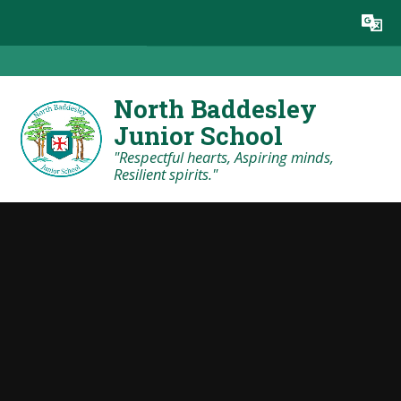
Skip to content ↓
Powered by
Translate
North Baddesley
Junior School
"Respectful hearts, Aspiring minds,
Resilient spirits."