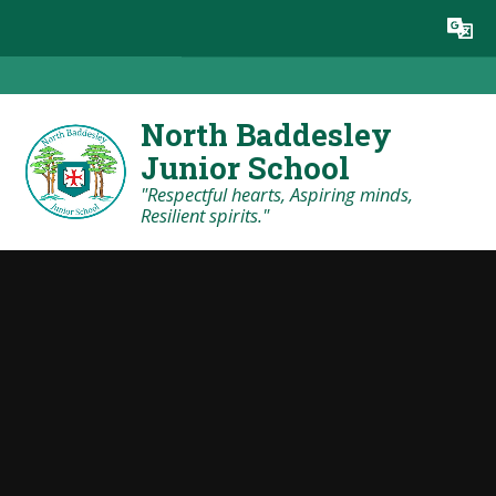
Skip to content ↓
Powered by
Translate
North Baddesley
Junior School
"Respectful hearts, Aspiring minds,
Resilient spirits."