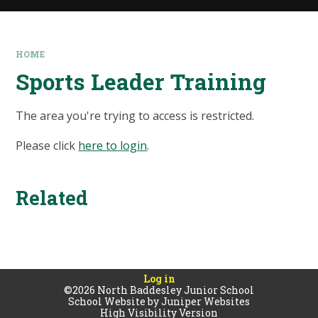
HOME
Sports Leader Training
The area you're trying to access is restricted.
Please click
here to login
.
Related
Log in
©2026 North Baddesley Junior School
School Website by
Juniper Websites
High Visibility Version