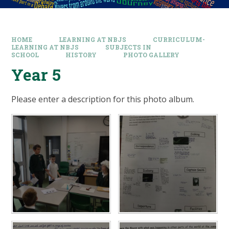
HOME
LEARNING AT NBJS
CURRICULUM-
LEARNING AT NBJS
SUBJECTS IN
SCHOOL
HISTORY
PHOTO GALLERY
Year 5
Please enter a description for this photo album.