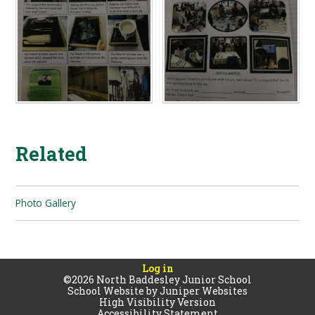
Related
Photo Gallery
Log in
©2026 North Baddesley Junior School
School Website by
Juniper Websites
High Visibility Version
Accessibility Statement