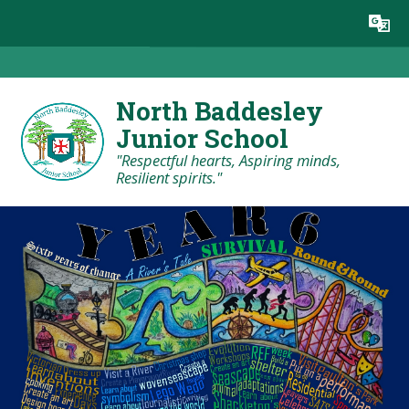
Skip to content ↓
Powered by
Translate
North Baddesley
Junior School
"Respectful hearts, Aspiring minds,
Resilient spirits."