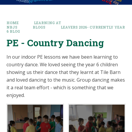
HOME
LEARNING AT
NBJS
BLOGS
LEAVERS 2026- CURRENTLY YEAR
6 BLOG
PE - Country Dancing​​​​​​​
In our indoor PE lessons we have been learning to
country dance. We loved seeing the year 6 children
showing us their dance that they learnt at Tile Barn
and loved dancing to the music. Group dancing makes
it a real team effort - which is something that we
enjoyed.