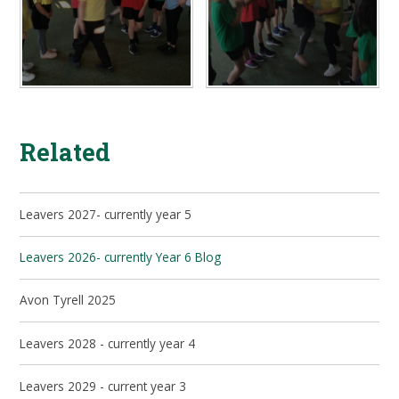
Related
Leavers 2027- currently year 5
Leavers 2026- currently Year 6 Blog
Avon Tyrell 2025
Leavers 2028 - currently year 4
Leavers 2029 - current year 3