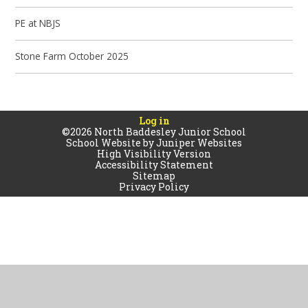
PE at NBJS
Stone Farm October 2025
Log in
©2026 North Baddesley Junior School
School Website by
Juniper Websites
High Visibility Version
Accessibility Statement
Sitemap
Privacy Policy