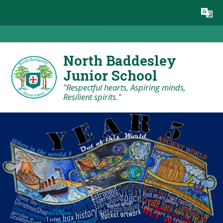
Skip to content ↓
Powered by
Translate
North Baddesley
Junior School
"Respectful hearts, Aspiring minds,
Resilient spirits."