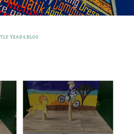
TLY YEAR 6 BLOG