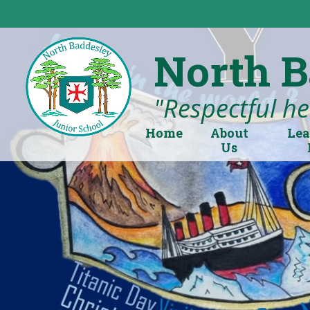
Skip to content ↓
North B
"Respectful hea
Home
About
Lea
Us