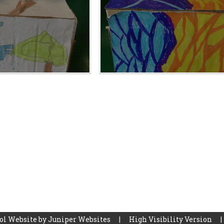
ol Website by
Juniper Websites
|
High Visibility Version
|