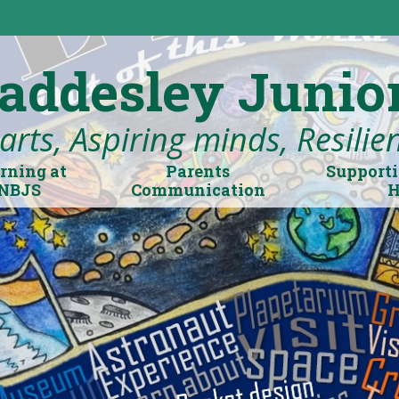
addesley Junio
rts, Aspiring minds, Resilient
rning at
Parents
Supporti
NBJS
Communication