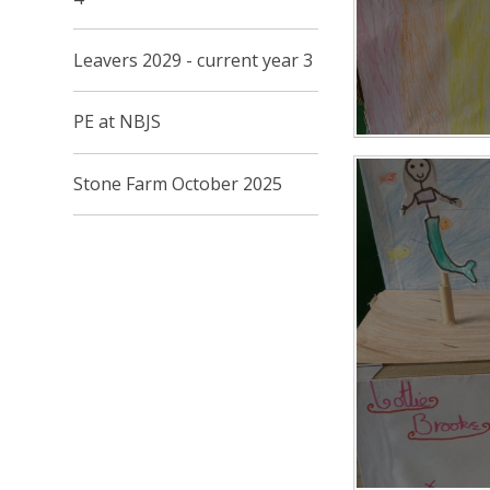
Leavers 2029 - current year 3
PE at NBJS
Stone Farm October 2025