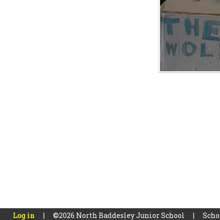
Log in
|
©2026 North Baddesley Junior School
|
Scho