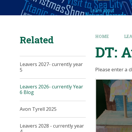
Related
HOME
LE
DT: 
Leavers 2027- currently year
Please enter a 
5
Leavers 2026- currently Year
6 Blog
Avon Tyrell 2025
Leavers 2028 - currently year
4