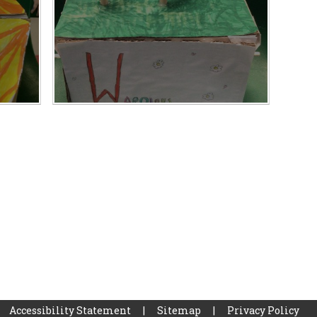
Accessibility Statement
|
Sitemap
|
Privacy Policy