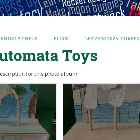
ARNING AT NBJS
BLOGS
LEAVERS 2026- CURREN
Automata Toys
description for this photo album.