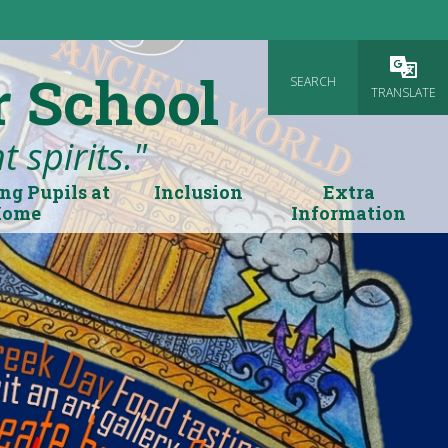
r School
SEARCH
Powered
TRANSLATE
 spirits."
ng Pupils at
Inclusion
Extra
Home
Information